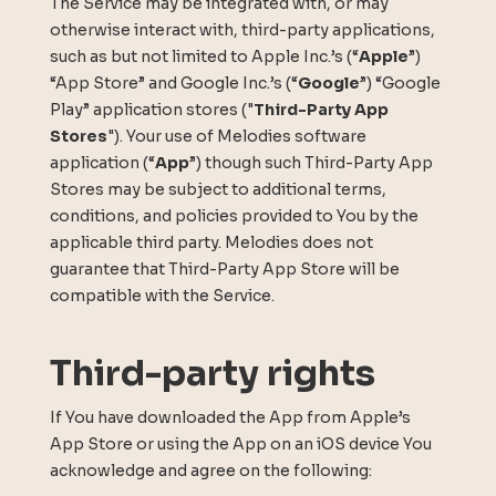
The Service may be integrated with, or may
otherwise interact with, third-party applications,
such as but not limited to Apple Inc.’s (“
Apple
”)
“App Store” and Google Inc.’s (“
Google
”) “Google
Play” application stores ("
Third-Party App
Stores
"). Your use of Melodies software
application (“
App
”) though such Third-Party App
Stores may be subject to additional terms,
conditions, and policies provided to You by the
applicable third party. Melodies does not
guarantee that Third-Party App Store will be
compatible with the Service.
Third-party rights
If You have downloaded the App from Apple’s
App Store or using the App on an iOS device You
acknowledge and agree on the following: