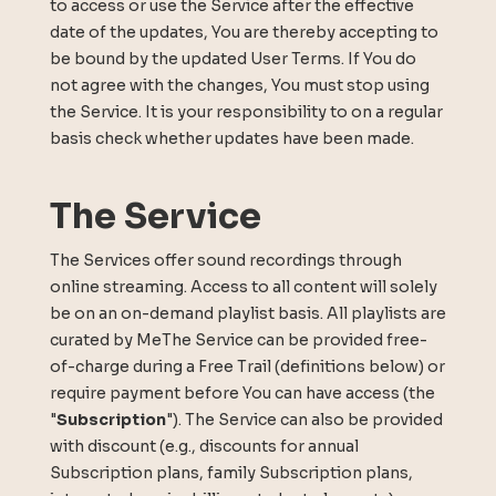
to access or use the Service after the effective
date of the updates, You are thereby accepting to
be bound by the updated User Terms. If You do
not agree with the changes, You must stop using
the Service. It is your responsibility to on a regular
basis check whether updates have been made.
The Service
The Services offer sound recordings through
online streaming. Access to all content will solely
be on an on-demand playlist basis. All playlists are
curated by MeThe Service can be provided free-
of-charge during a Free Trail (definitions below) or
require payment before You can have access (the
"
Subscription
"). The Service can also be provided
with discount (e.g., discounts for annual
Subscription plans, family Subscription plans,