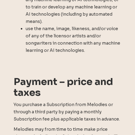
to train or develop any machine learning or
AI technologies (including by automated
means).
use the name, image, likeness, and/or voice
of any of the licensor artists and/or
songwriters in connection with any machine
learning or AI technologies.
Payment – price and
taxes
You purchase a Subscription from Melodies or
through a third party by paying a monthly
Subscription fee plus applicable taxes in advance.
Melodies may from time to time make price