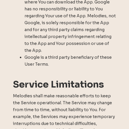
where You can download the App. Google
has no responsibility or liability to You
regarding Your use of the App. Melodies, not
Google, is solely responsible for the App
and for any third party claims regarding
intellectual property infringement relating
to the App and Your possession or use of
the App.
Google is a third party beneficiary of these
User Terms.
Service Limitations
Melodies shall make reasonable efforts to keep
the Service operational. The Service may change
from time to time, without liability to You. For
example, the Services may experience temporary
interruptions due to technical difficulties,