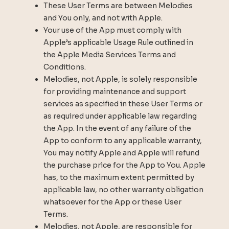
These User Terms are between Melodies
and You only, and not with Apple.
Your use of the App must comply with
Apple’s applicable Usage Rule outlined in
the Apple Media Services Terms and
Conditions.
Melodies, not Apple, is solely responsible
for providing maintenance and support
services as specified in these User Terms or
as required under applicable law regarding
the App. In the event of any failure of the
App to conform to any applicable warranty,
You may notify Apple and Apple will refund
the purchase price for the App to You. Apple
has, to the maximum extent permitted by
applicable law, no other warranty obligation
whatsoever for the App or these User
Terms.
Melodies, not Apple, are responsible for