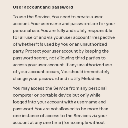
User account and password
To use the Service, You need to create a user
account. Your username and password are for your
personal use. You are fully and solely responsible
for all use of and via your user account irrespective
of whether it is used by You or an unauthorized
party. Protect your user account by keeping the
password secret, not allowing third parties to
access your user account. If any unauthorized use
of your account occurs, You should immediately
change your password and notify Melodies.
You may access the Service from any personal
computer or portable device but only while
logged into your account with a username and
password. You are not allowed to be more than
one instance of access to the Services via your
account at any one time (for example without