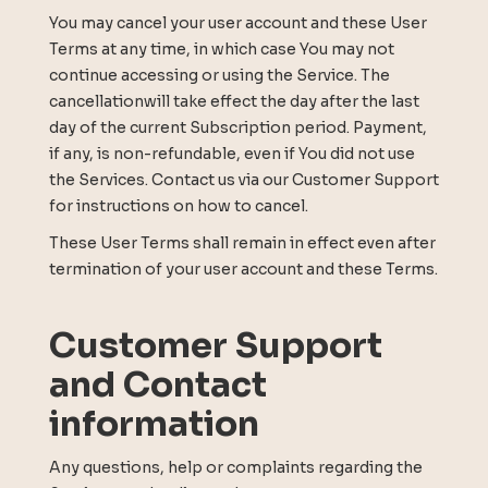
You may cancel your user account and these User
Terms at any time, in which case You may not
continue accessing or using the Service. The
cancellationwill take effect the day after the last
day of the current Subscription period. Payment,
if any, is non-refundable, even if You did not use
the Services. Contact us via our Customer Support
for instructions on how to cancel.
These User Terms shall remain in effect even after
termination of your user account and these Terms.
Customer Support
and Contact
information
Any questions, help or complaints regarding the