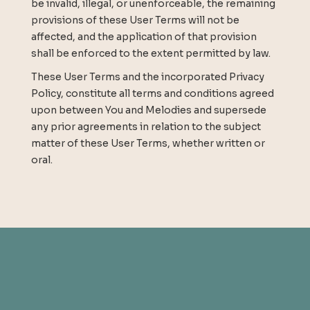
be invalid, illegal, or unenforceable, the remaining
provisions of these User Terms will not be
affected, and the application of that provision
shall be enforced to the extent permitted by law.
These User Terms and the incorporated Privacy
Policy, constitute all terms and conditions agreed
upon between You and Melodies and supersede
any prior agreements in relation to the subject
matter of these User Terms, whether written or
oral.