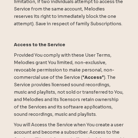
limitation, if two individuals attempt to access the
Service from the same account, Melodies
reserves its right to immediately block the one
attempt). Save in respect of family Subscriptions.
Access to the Service
Provided You comply with these User Terms,
Melodies grant You limited, non-exclusive,
revocable permission to make personal, non-
commercial use of the Service (“
Access
”). The
Service provides licensed sound recordings,
music and playlists, not sold or transferred to You,
and Melodies and its licensors retain ownership
of the Services and its software applications,
sound recordings, music and playlists.
You will Access the Service when You create a user
account and become a subscriber. Access to the