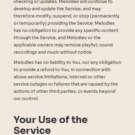
checking or updates. Melodies will continue to
develop and update the Service, and may
therefore modify, suspend, or stop (permanently
or temporarily) providing the Service. Melodies
has no obligation to provide any specific content
through the Service, and Melodies or the
applicable owners may remove playlist, sound
recordings and music without notice.
Melodies has no liability to You, nor any obligation
to provide a refund to You, in connection with
above service limitations, internet or other
service outages or failures that are caused by the
actions of other third parties, or events beyond
our control.
Your Use of the
Service