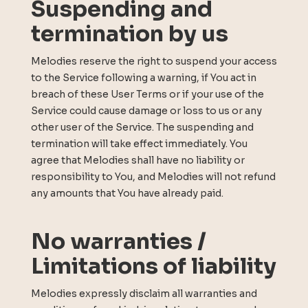
Suspending and
termination by us
Melodies reserve the right to suspend your access
to the Service following a warning, if You act in
breach of these User Terms or if your use of the
Service could cause damage or loss to us or any
other user of the Service. The suspending and
termination will take effect immediately. You
agree that Melodies shall have no liability or
responsibility to You, and Melodies will not refund
any amounts that You have already paid.
No warranties /
Limitations of liability
Melodies expressly disclaim all warranties and