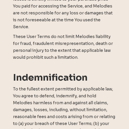
You paid for accessing the Service, and Melodies
are not responsible for any loss or damages that
is not foreseeable at the time You used the
Service.
These User Terms do not limit Melodies liability
for fraud, fraudulent misrepresentation, death or
personal injury to the extent that applicable law
would prohibit such a limitation.
Indemnification
To the fullest extent permitted by applicable law,
You agree to defend, indemnify, and hold
Melodies harmless from and against all claims,
damages, losses, including, without limitation,
reasonable fees and costs arising from or relating
to (a) your breach of these User Terms; (b) your