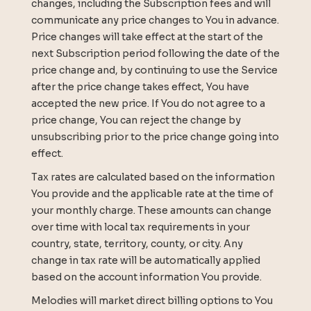
changes, including the Subscription fees and will
communicate any price changes to You in advance.
Price changes will take effect at the start of the
next Subscription period following the date of the
price change and, by continuing to use the Service
after the price change takes effect, You have
accepted the new price. If You do not agree to a
price change, You can reject the change by
unsubscribing prior to the price change going into
effect.
Tax rates are calculated based on the information
You provide and the applicable rate at the time of
your monthly charge. These amounts can change
over time with local tax requirements in your
country, state, territory, county, or city. Any
change in tax rate will be automatically applied
based on the account information You provide.
Melodies will market direct billing options to You