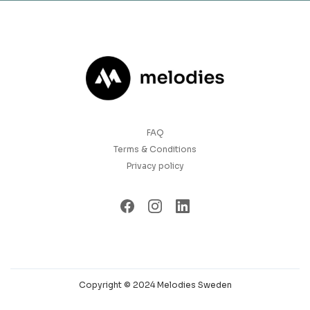
FAQ
Terms & Conditions
Privacy policy
Copyright © 2024 Melodies Sweden