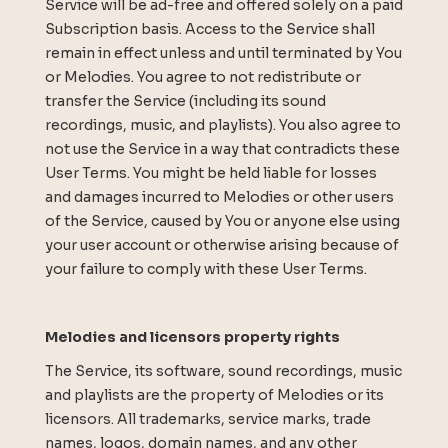
Service will be ad-free and offered solely on a paid
Subscription basis. Access to the Service shall
remain in effect unless and until terminated by You
or Melodies. You agree to not redistribute or
transfer the Service (including its sound
recordings, music, and playlists). You also agree to
not use the Service in a way that contradicts these
User Terms. You might be held liable for losses
and damages incurred to Melodies or other users
of the Service, caused by You or anyone else using
your user account or otherwise arising because of
your failure to comply with these User Terms.
Melodies and licensors property rights
The Service, its software, sound recordings, music
and playlists are the property of Melodies or its
licensors. All trademarks, service marks, trade
names, logos, domain names, and any other