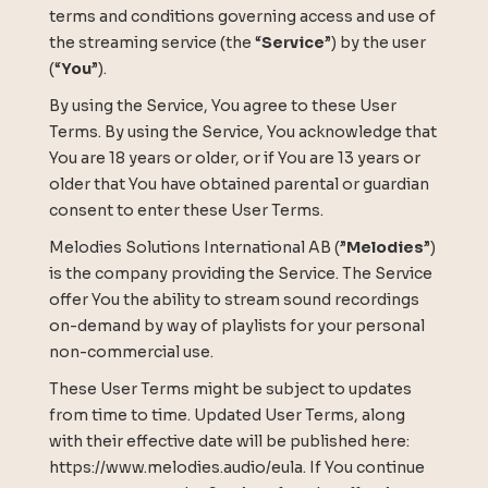
terms and conditions governing access and use of
the streaming service (the “
Service
”) by the user
(“
You
”).
By using the Service, You agree to these User
Terms. By using the Service, You acknowledge that
You are 18 years or older, or if You are 13 years or
older that You have obtained parental or guardian
consent to enter these User Terms.
Melodies Solutions International AB (”
Melodies
”)
is the company providing the Service. The Service
offer You the ability to stream sound recordings
on-demand by way of playlists for your personal
non-commercial use.
These User Terms might be subject to updates
from time to time. Updated User Terms, along
with their effective date will be published here:
https://www.melodies.audio/eula. If You continue