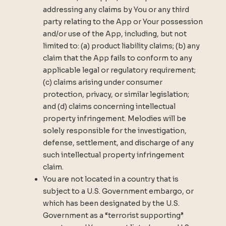
addressing any claims by You or any third
party relating to the App or Your possession
and/or use of the App, including, but not
limited to: (a) product liability claims; (b) any
claim that the App fails to conform to any
applicable legal or regulatory requirement;
(c) claims arising under consumer
protection, privacy, or similar legislation;
and (d) claims concerning intellectual
property infringement. Melodies will be
solely responsible for the investigation,
defense, settlement, and discharge of any
such intellectual property infringement
claim.
You are not located in a country that is
subject to a U.S. Government embargo, or
which has been designated by the U.S.
Government as a “terrorist supporting”