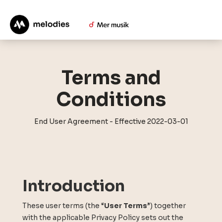
Terms and
Conditions
End User Agreement - Effective 2022-03-01
Introduction
These user terms (the “
User Terms
”) together
with the applicable Privacy Policy sets out the