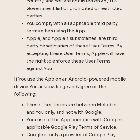
country, and You are not listed on any U.S.
Government list of prohibited or restricted
parties.
You comply with all applicable third party
terms when using the App.
Apple, and Apple’s subsidiaries, are third
party beneficiaries of these User Terms. By
accepting these User Terms, Apple will have
the right to enforce these User Terms
against You.
If You use the App on an Android-powered mobile
device You acknowledge and agree on the
following:
These User Terms are between Melodies
and You only, and not with Google.
Your use of the App complies with Google’s
applicable Google Play Terms of Service.
Google is only a provider of Google Play