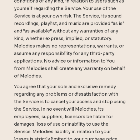
conditions of any kind, in relation to users such as
yourself regarding the Service. Your use of the
Service is at your own risk. The Service, its sound
recordings, playlist, and music are provided “as is”
and “as available” without any warranties of any
kind, whether express, implied, or statutory.
Melodies makes no representations, warrants, or
assume any responsibility for any third-party
applications. No advice or information to You
from Melodies shall create any warranty on behalf
of Melodies.
You agree that your sole and exclusive remedy
regarding any problems or dissatisfaction with
the Service is to cancel your access and stop using
the Service. In no event will Melodies, its
employees, suppliers, licensors be liable for
damages, loss of use or inability to use the
Service. Melodies liability in relation to your
losses is strictly limited to your purchase price