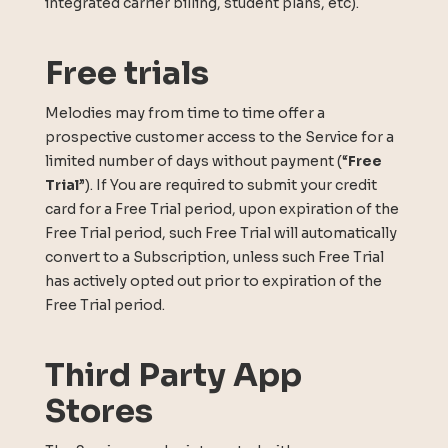
integrated carrier billing, student plans, etc).
Free trials
Melodies may from time to time offer a
prospective customer access to the Service for a
limited number of days without payment (“
Free
Trial
”). If You are required to submit your credit
card for a Free Trial period, upon expiration of the
Free Trial period, such Free Trial will automatically
convert to a Subscription, unless such Free Trial
has actively opted out prior to expiration of the
Free Trial period.
Third Party App
Stores