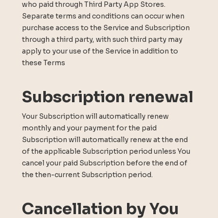
who paid through Third Party App Stores.
Separate terms and conditions can occur when
purchase access to the Service and Subscription
through a third party, with such third party may
apply to your use of the Service in addition to
these Terms
Subscription renewal
Your Subscription will automatically renew
monthly and your payment for the paid
Subscription will automatically renew at the end
of the applicable Subscription period unless You
cancel your paid Subscription before the end of
the then-current Subscription period.
Cancellation by You