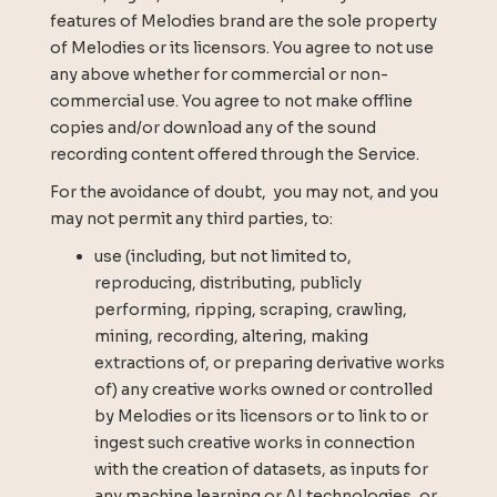
features of Melodies brand are the sole property
of Melodies or its licensors. You agree to not use
any above whether for commercial or non-
commercial use. You agree to not make offline
copies and/or download any of the sound
recording content offered through the Service.
For the avoidance of doubt, you may not, and you
may not permit any third parties, to:
use (including, but not limited to,
reproducing, distributing, publicly
performing, ripping, scraping, crawling,
mining, recording, altering, making
extractions of, or preparing derivative works
of) any creative works owned or controlled
by Melodies or its licensors or to link to or
ingest such creative works in connection
with the creation of datasets, as inputs for
any machine learning or AI technologies, or