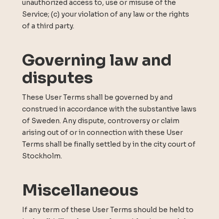
unauthorized access to, use or misuse of the
Service; (c) your violation of any law or the rights
of a third party.
Governing law and
disputes
These User Terms shall be governed by and
construed in accordance with the substantive laws
of Sweden. Any dispute, controversy or claim
arising out of or in connection with these User
Terms shall be finally settled by in the city court of
Stockholm.
Miscellaneous
If any term of these User Terms should be held to