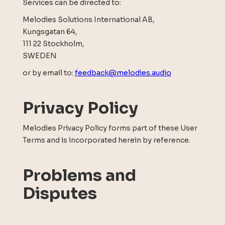
Services can be directed to:
Melodies Solutions International AB,
Kungsgatan 64,
111 22 Stockholm,
SWEDEN
or by email to:
feedback@melodies.audio
Privacy Policy
Melodies Privacy Policy forms part of these User
Terms and is incorporated herein by reference.
Problems and
Disputes